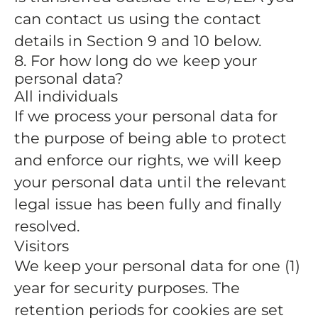
can contact us using the contact
details in Section 9 and 10 below.
8. For how long do we keep your
personal data?
All individuals
If we process your personal data for
the purpose of being able to protect
and enforce our rights, we will keep
your personal data until the relevant
legal issue has been fully and finally
resolved.
Visitors
We keep your personal data for one (1)
year for security purposes. The
retention periods for cookies are set