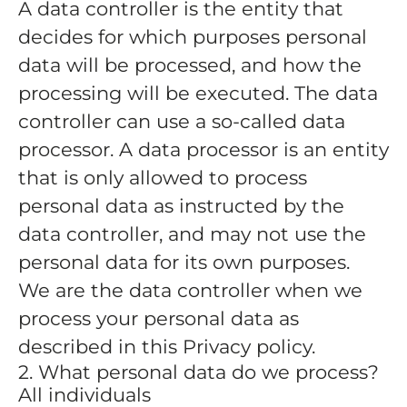
A data controller is the entity that
decides for which purposes personal
data will be processed, and how the
processing will be executed. The data
controller can use a so-called data
processor. A data processor is an entity
that is only allowed to process
personal data as instructed by the
data controller, and may not use the
personal data for its own purposes.
We are the data controller when we
process your personal data as
described in this Privacy policy.
2. What personal data do we process?
All individuals