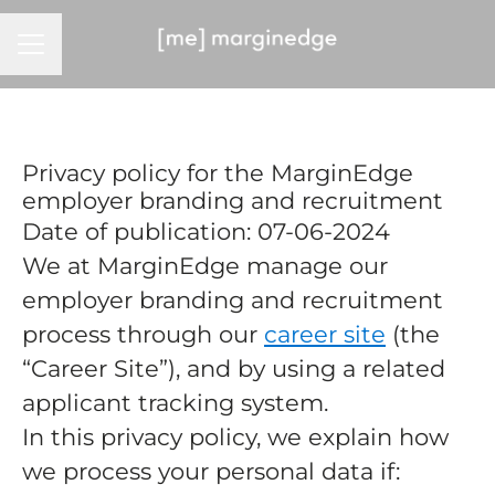
CAREER MENU
Privacy policy for the MarginEdge
employer branding and recruitment
Date of publication: 07-06-2024
We at MarginEdge manage our
employer branding and recruitment
process through our
career site
(the
“Career Site”), and by using a related
applicant tracking system.
In this privacy policy, we explain how
we process your personal data if: