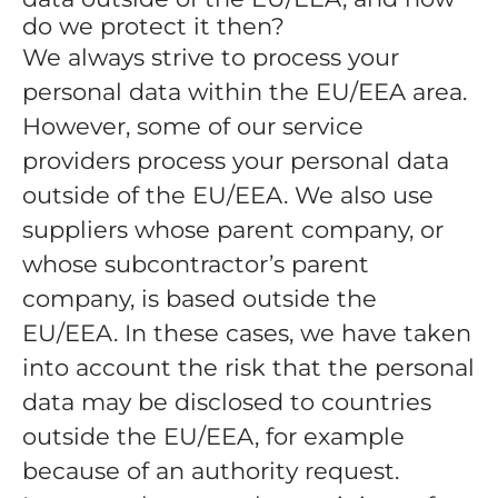
do we protect it then?
We always strive to process your
personal data within the EU/EEA area.
However, some of our service
providers process your personal data
outside of the EU/EEA. We also use
suppliers whose parent company, or
whose subcontractor’s parent
company, is based outside the
EU/EEA. In these cases, we have taken
into account the risk that the personal
data may be disclosed to countries
outside the EU/EEA, for example
because of an authority request.