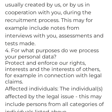
usually created by us, or by us in
cooperation with you, during the
recruitment process. This may for
example include notes from
interviews with you, assessments and
tests made.
4. For what purposes do we process
your personal data?
Protect and enforce our rights,
interests and the interests of others,
for example in connection with legal
claims.
Affected individuals: The individual(s)
affected by the legal issue - this may
include persons from all categories of
individuals listed above.