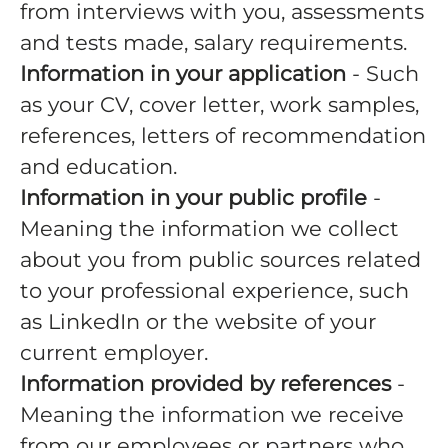
from interviews with you, assessments
and tests made, salary requirements.
Information in your application
- Such
as your CV, cover letter, work samples,
references, letters of recommendation
and education.
Information in your public profile
-
Meaning the information we collect
about you from public sources related
to your professional experience, such
as LinkedIn or the website of your
current employer.
Information provided by references
-
Meaning the information we receive
from our employees or partners who