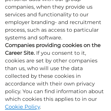
companies, when they provide us
services and functionality to our
employer branding- and recruitment
process, such as access to particular
systems and software.
Companies providing cookies on the
Career Site.
If you consent to it,
cookies are set by other companies
than us, who will use the data
collected by these cookies in
accordance with their own privacy
policy. You can find information about
which cookies this applies to in our
Cookie Policy
.