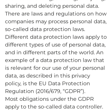
sharing, and deleting personal data.
There are laws and regulations on how
companies may process personal data,
so-called data protection laws.
Different data protection laws apply to
different types of use of personal data,
and in different parts of the world. An
example of a data protection law that
is relevant for our use of your personal
data, as described in this privacy
policy, is the EU Data Protection
Regulation (2016/679, “GDPR”).
Most obligations under the GDPR
apply to the so-called data controller.