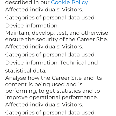
described in our
Cookie Policy
.
Affected individuals: Visitors.
Categories of personal data used:
Device information.
Maintain, develop, test, and otherwise
ensure the security of the Career Site.
Affected individuals: Visitors.
Categories of personal data used:
Device information; Technical and
statistical data.
Analyse how the Career Site and its
content is being used and is
performing, to get statistics and to
improve operational performance.
Affected individuals: Visitors.
Categories of personal data used: