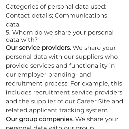
Categories of personal data used:
Contact details; Communications
data.
5. Whom do we share your personal
data with?
Our service providers.
We share your
personal data with our suppliers who
provide services and functionality in
our employer branding- and
recruitment process. For example, this
includes recruitment service providers
and the supplier of our Career Site and
related applicant tracking system.
Our group companies.
We share your
personal data with our group