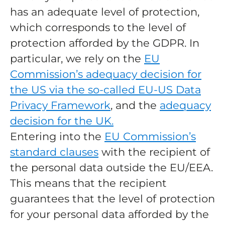
has an adequate level of protection,
which corresponds to the level of
protection afforded by the GDPR. In
particular, we rely on the
EU
Commission’s adequacy decision for
the US via the so-called EU-US Data
Privacy Framework
, and the
adequacy
decision for the UK.
Entering into the
EU Commission’s
standard clauses
with the recipient of
the personal data outside the EU/EEA.
This means that the recipient
guarantees that the level of protection
for your personal data afforded by the