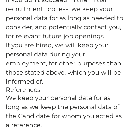
recruitment process, we keep your
personal data for as long as needed to
consider, and potentially contact you,
for relevant future job openings.
If you are hired, we will keep your
personal data during your
employment, for other purposes than
those stated above, which you will be
informed of.
References
We keep your personal data for as
long as we keep the personal data of
the Candidate for whom you acted as
a reference.