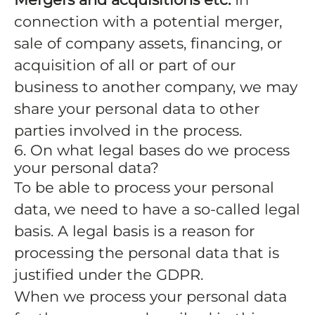
connection with a potential merger,
sale of company assets, financing, or
acquisition of all or part of our
business to another company, we may
share your personal data to other
parties involved in the process.
6. On what legal bases do we process
your personal data?
To be able to process your personal
data, we need to have a so-called legal
basis. A legal basis is a reason for
processing the personal data that is
justified under the GDPR.
When we process your personal data