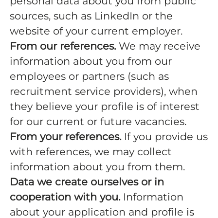
personal data about you from public
sources, such as LinkedIn or the
website of your current employer.
From our references.
We may receive
information about you from our
employees or partners (such as
recruitment service providers), when
they believe your profile is of interest
for our current or future vacancies.
From your references.
If you provide us
with references, we may collect
information about you from them.
Data we create ourselves or in
cooperation with you.
Information
about your application and profile is