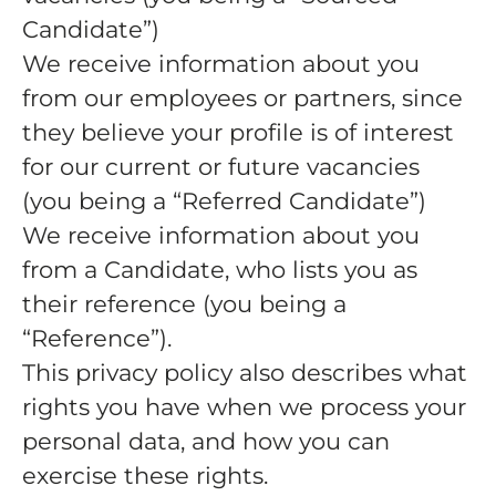
Candidate”)
We receive information about you
from our employees or partners, since
they believe your profile is of interest
for our current or future vacancies
(you being a “Referred Candidate”)
We receive information about you
from a Candidate, who lists you as
their reference (you being a
“Reference”).
This privacy policy also describes what
rights you have when we process your
personal data, and how you can
exercise these rights.