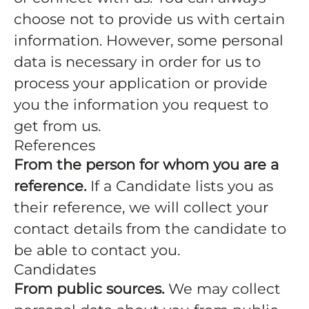
choose not to provide us with certain
information. However, some personal
data is necessary in order for us to
process your application or provide
you the information you request to
get from us.
References
From the person for whom you are a
reference.
If a Candidate lists you as
their reference, we will collect your
contact details from the candidate to
be able to contact you.
Candidates
From public sources.
We may collect