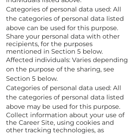
Categories of personal data used: All
the categories of personal data listed
above can be used for this purpose.
Share your personal data with other
recipients, for the purposes
mentioned in Section 5 below.
Affected individuals: Varies depending
on the purpose of the sharing, see
Section 5 below.
Categories of personal data used: All
the categories of personal data listed
above may be used for this purpose.
Collect information about your use of
the Career Site, using cookies and
other tracking technologies, as