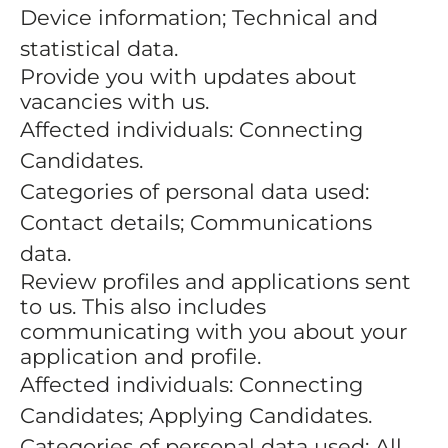
Device information; Technical and
statistical data.
Provide you with updates about
vacancies with us.
Affected individuals: Connecting
Candidates.
Categories of personal data used:
Contact details; Communications
data.
Review profiles and applications sent
to us. This also includes
communicating with you about your
application and profile.
Affected individuals: Connecting
Candidates; Applying Candidates.
Categories of personal data used: All