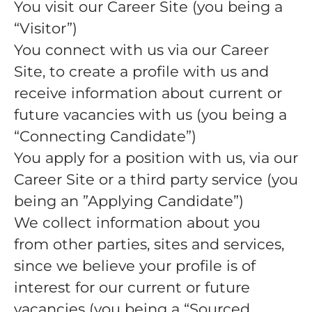
You visit our Career Site (you being a
“Visitor”)
You connect with us via our Career
Site, to create a profile with us and
receive information about current or
future vacancies with us (you being a
“Connecting Candidate”)
You apply for a position with us, via our
Career Site or a third party service (you
being an ”Applying Candidate”)
We collect information about you
from other parties, sites and services,
since we believe your profile is of
interest for our current or future
vacancies (you being a “Sourced