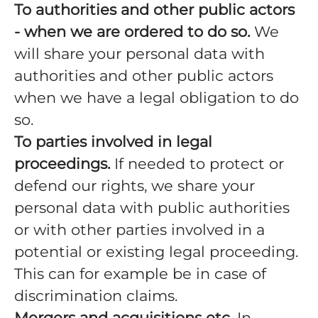
To authorities and other public actors
- when we are ordered to do so.
We
will share your personal data with
authorities and other public actors
when we have a legal obligation to do
so.
To parties involved in legal
proceedings.
If needed to protect or
defend our rights, we share your
personal data with public authorities
or with other parties involved in a
potential or existing legal proceeding.
This can for example be in case of
discrimination claims.
Mergers and acquisitions etc.
In