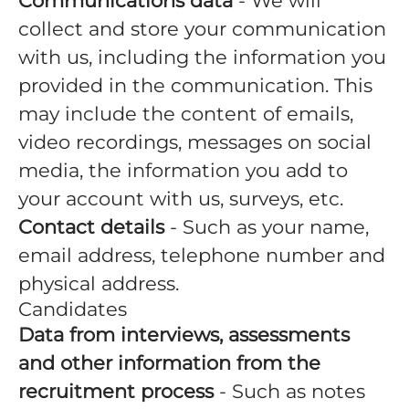
Communications data
- We will
collect and store your communication
with us, including the information you
provided in the communication. This
may include the content of emails,
video recordings, messages on social
media, the information you add to
your account with us, surveys, etc.
Contact details
- Such as your name,
email address, telephone number and
physical address.
Candidates
Data from interviews, assessments
and other information from the
recruitment process
- Such as notes