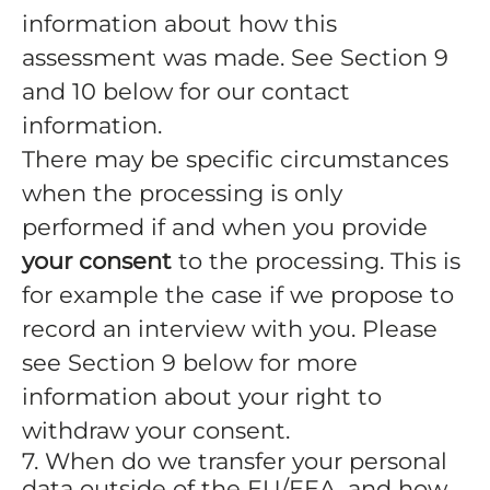
information about how this
assessment was made. See Section 9
and 10 below for our contact
information.
There may be specific circumstances
when the processing is only
performed if and when you provide
your consent
to the processing. This is
for example the case if we propose to
record an interview with you. Please
see Section 9 below for more
information about your right to
withdraw your consent.
7. When do we transfer your personal
data outside of the EU/EEA, and how