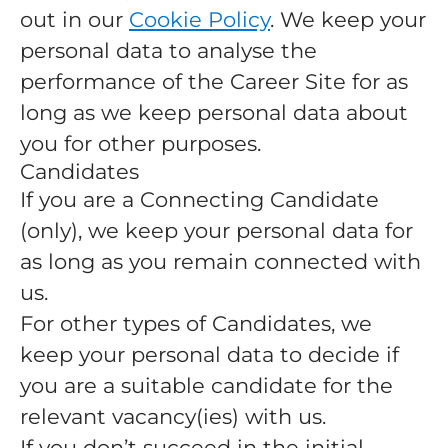
out in our
Cookie Policy
. We keep your
personal data to analyse the
performance of the Career Site for as
long as we keep personal data about
you for other purposes.
Candidates
If you are a Connecting Candidate
(only), we keep your personal data for
as long as you remain connected with
us.
For other types of Candidates, we
keep your personal data to decide if
you are a suitable candidate for the
relevant vacancy(ies) with us.
If you don’t succeed in the initial