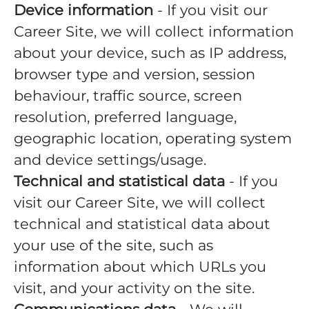
Device information
- If you visit our
Career Site, we will collect information
about your device, such as IP address,
browser type and version, session
behaviour, traffic source, screen
resolution, preferred language,
geographic location, operating system
and device settings/usage.
Technical and statistical data
- If you
visit our Career Site, we will collect
technical and statistical data about
your use of the site, such as
information about which URLs you
visit, and your activity on the site.