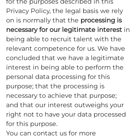
for the purposes described in this
Privacy Policy, the legal basis we rely
on is normally that the
processing is
necessary for our legitimate interest
in
being able to recruit talent with the
relevant competence for us. We have
concluded that we have a legitimate
interest in being able to perform the
personal data processing for this
purpose; that the processing is
necessary to achieve that purpose;
and that our interest outweighs your
right not to have your data processed
for this purpose.
You can contact us for more