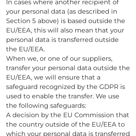
In cases where another recipient of
your personal data (as described in
Section 5 above) is based outside the
EU/EEA, this will also mean that your
personal data is transferred outside
the EU/EEA.
When we, or one of our suppliers,
transfer your personal data outside the
EU/EEA, we will ensure that a
safeguard recognized by the GDPR is
used to enable the transfer. We use
the following safeguards:
A decision by the EU Commission that
the country outside of the EU/EEA to
which your personal data is transferred