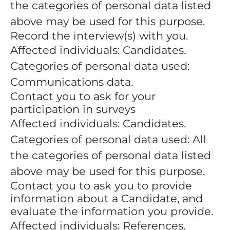
the categories of personal data listed
above may be used for this purpose.
Record the interview(s) with you.
Affected individuals: Candidates.
Categories of personal data used:
Communications data.
Contact you to ask for your
participation in surveys
Affected individuals: Candidates.
Categories of personal data used: All
the categories of personal data listed
above may be used for this purpose.
Contact you to ask you to provide
information about a Candidate, and
evaluate the information you provide.
Affected individuals: References.