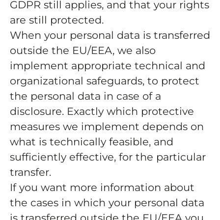
GDPR still applies, and that your rights
are still protected.
When your personal data is transferred
outside the EU/EEA, we also
implement appropriate technical and
organizational safeguards, to protect
the personal data in case of a
disclosure. Exactly which protective
measures we implement depends on
what is technically feasible, and
sufficiently effective, for the particular
transfer.
If you want more information about
the cases in which your personal data
is transferred outside the EU/EEA you