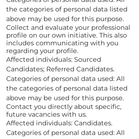
the categories of personal data listed
above may be used for this purpose.
Collect and evaluate your professional
profile on our own initiative. This also
includes communicating with you
regarding your profile.
Affected individuals: Sourced
Candidates; Referred Candidates.
Categories of personal data used: All
the categories of personal data listed
above may be used for this purpose.
Contact you directly about specific,
future vacancies with us.
Affected individuals: Candidates.
Categories of personal data used: All