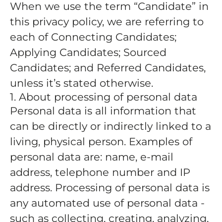
When we use the term “Candidate” in
this privacy policy, we are referring to
each of Connecting Candidates;
Applying Candidates; Sourced
Candidates; and Referred Candidates,
unless it’s stated otherwise.
1. About processing of personal data
Personal data is all information that
can be directly or indirectly linked to a
living, physical person. Examples of
personal data are: name, e-mail
address, telephone number and IP
address. Processing of personal data is
any automated use of personal data -
such as collecting, creating, analyzing,