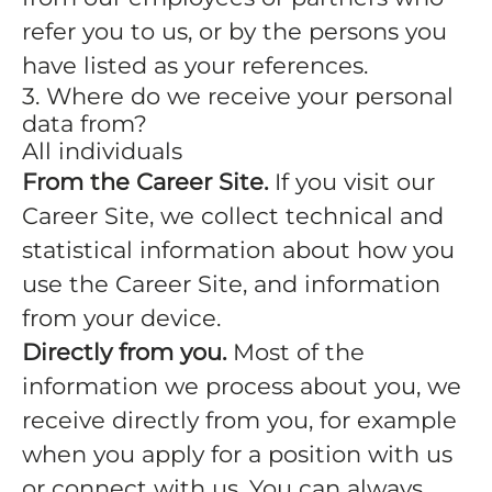
refer you to us, or by the persons you
have listed as your references.
3. Where do we receive your personal
data from?
All individuals
From the Career Site.
If you visit our
Career Site, we collect technical and
statistical information about how you
use the Career Site, and information
from your device.
Directly from you.
Most of the
information we process about you, we
receive directly from you, for example
when you apply for a position with us
or connect with us. You can always