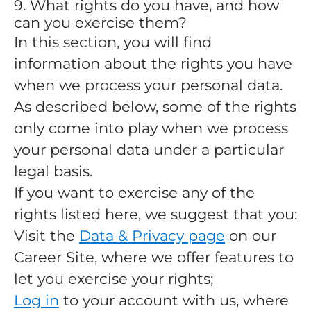
9. What rights do you have, and how
can you exercise them?
In this section, you will find
information about the rights you have
when we process your personal data.
As described below, some of the rights
only come into play when we process
your personal data under a particular
legal basis.
If you want to exercise any of the
rights listed here, we suggest that you:
Visit the
Data & Privacy page
on our
Career Site, where we offer features to
let you exercise your rights;
Log in
to your account with us, where